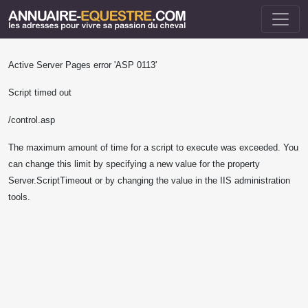
Active Server Pages
error 'ASP 0113'
Script timed out
/control.asp
The maximum amount of time for a script to execute was exceeded. You
can change this limit by specifying a new value for the property
Server.ScriptTimeout or by changing the value in the IIS administration
tools.